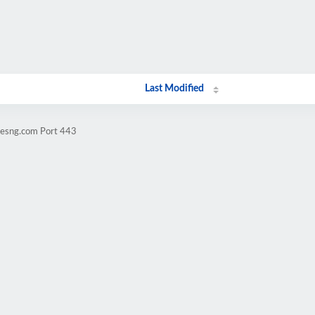
Last Modified
vesng.com Port 443