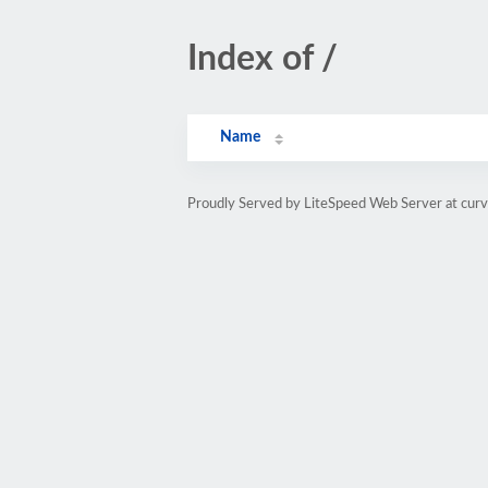
Index of /
Name
Proudly Served by LiteSpeed Web Server at cur