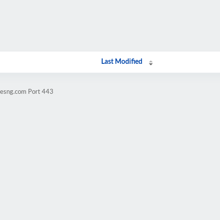
Last Modified
vesng.com Port 443