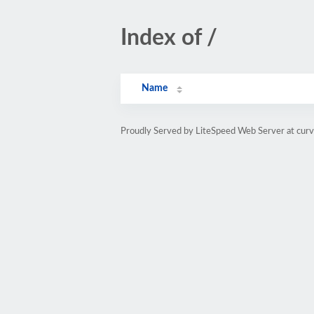
Index of /
Name
Proudly Served by LiteSpeed Web Server at cur